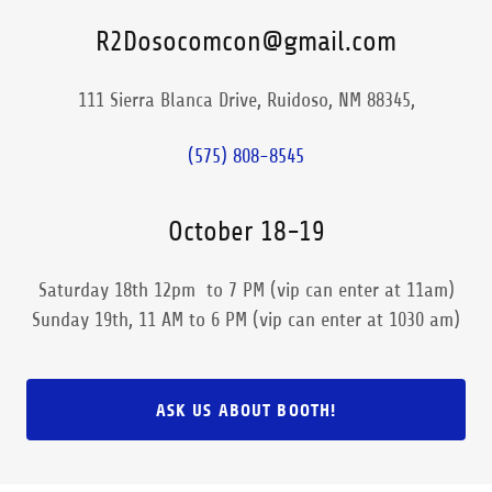
R2Dosocomcon@gmail.com
111 Sierra Blanca Drive, Ruidoso, NM 88345,
(575) 808-8545
October 18-19
Saturday 18th 12pm to 7 PM (vip can enter at 11am)
Sunday 19th, 11 AM to 6 PM (vip can enter at 1030 am)
ASK US ABOUT BOOTH!