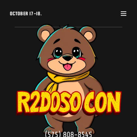
OCTOBER 17-18.
(575) 808-8545