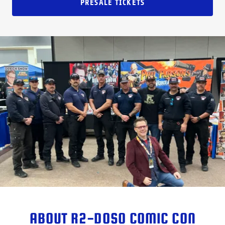
PRESALE TICKETS
ABOUT R2-DOSO COMIC CON