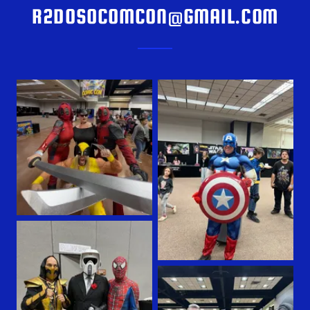
R2DOSOCOMCON@GMAIL.COM