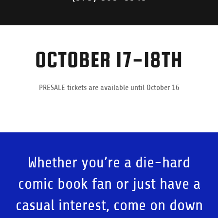
OCTOBER 17-18TH
PRESALE tickets are available until October 16
Whether you’re a die-hard
comic book fan or just have a
casual interest, come on down