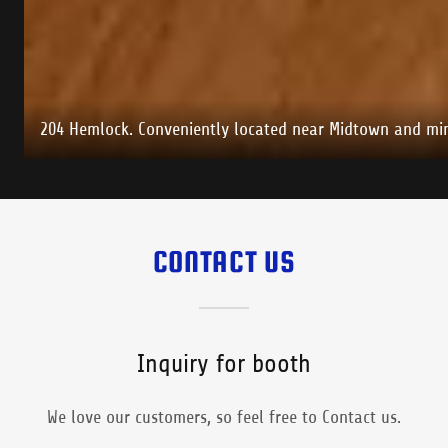
204 Hemlock. Conveniently located near Midtown and min
CONTACT US
Inquiry for booth
We love our customers, so feel free to Contact us.