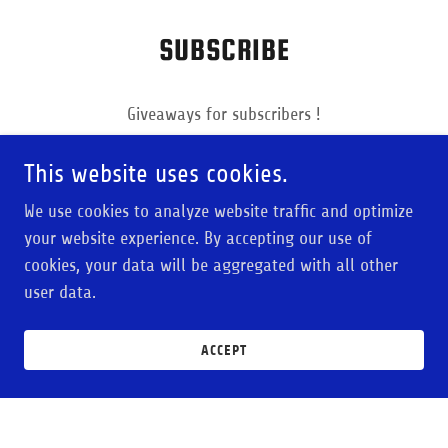
SUBSCRIBE
Giveaways for subscribers !
This website uses cookies.
Email
We use cookies to analyze website traffic and optimize
your website experience. By accepting our use of
SIGN UP
cookies, your data will be aggregated with all other
user data.
ACCEPT
FOLLOW US ON INSTAGRAM