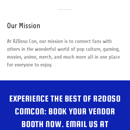
Our Mission
At R2Doso Con, our mission is to connect fans with
others in the wonderful world of pop culture, gaming,
movies, anime, merch, and much more all in one place
for everyone to enjoy.
EXPERIENCE THE BEST OF R2DOSO
COMCON: BOOK YOUR VENDOR
BOOTH NOW. EMAIL US AT