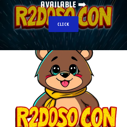
AVAILABLE ➡️
CLICK