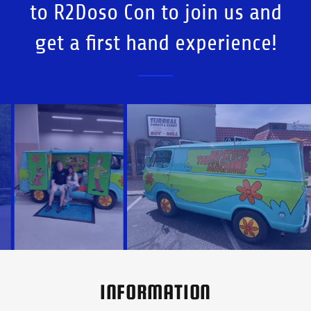
to R2Doso Con to join us and
get a first hand experience!
INFORMATION