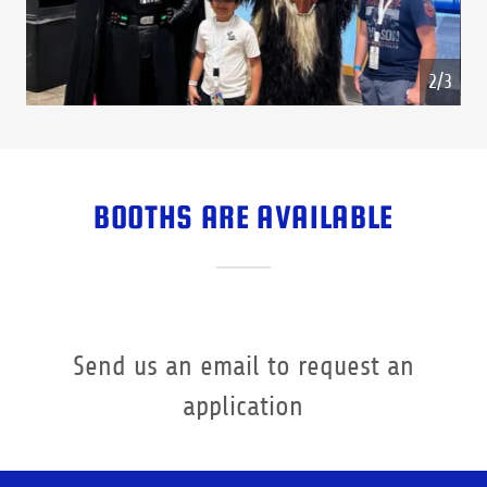
3/3
BOOTHS ARE AVAILABLE
Send us an email to request an
application