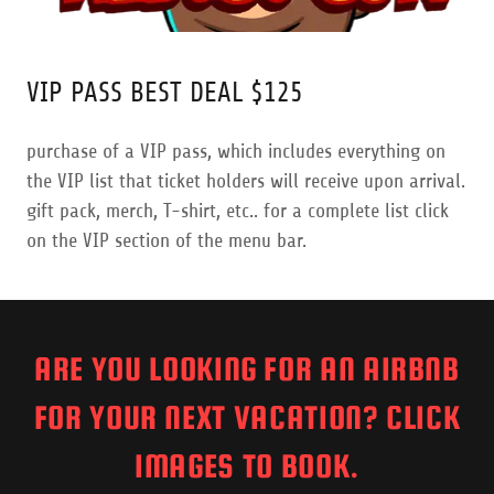
VIP PASS BEST DEAL $125
purchase of a VIP pass, which includes everything on
the VIP list that ticket holders will receive upon arrival.
gift pack, merch, T-shirt, etc.. for a complete list click
on the VIP section of the menu bar.
ARE YOU LOOKING FOR AN AIRBNB
FOR YOUR NEXT VACATION? CLICK
IMAGES TO BOOK.