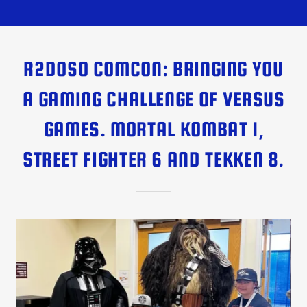
R2DOSO COMCON: BRINGING YOU
A GAMING CHALLENGE OF VERSUS
GAMES. MORTAL KOMBAT 1,
STREET FIGHTER 6 AND TEKKEN 8.