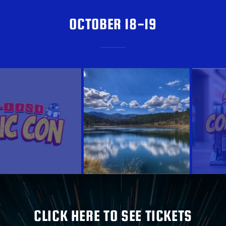
OCTOBER 18-19
CLICK HERE TO SEE TICKETS