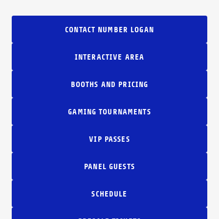
CONTACT NUMBER LOGAN
INTERACTIVE AREA
BOOTHS AND PRICING
GAMING TOURNAMENTS
VIP PASSES
PANEL GUESTS
SCHEDULE